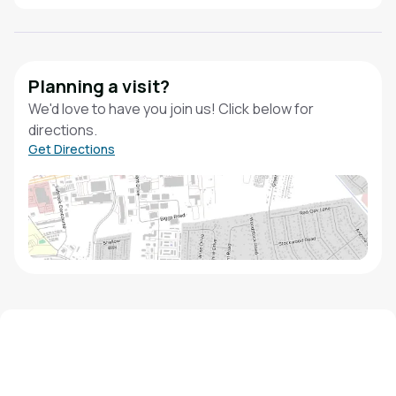
Planning a visit?
We'd love to have you join us! Click below for
directions.
Get Directions
We'd love to hear from you!
Contact our staff