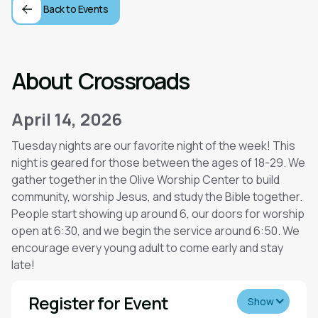
Back to Events
About
Crossroads
April 14, 2026
Tuesday nights are our favorite night of the week! This
night is geared for those between the ages of 18-29. We
gather together in the Olive Worship Center to build
community, worship Jesus, and study the Bible together.
People start showing up around 6, our doors for worship
open at 6:30, and we begin the service around 6:50. We
encourage every young adult to come early and stay
late!
Register for Event
Show