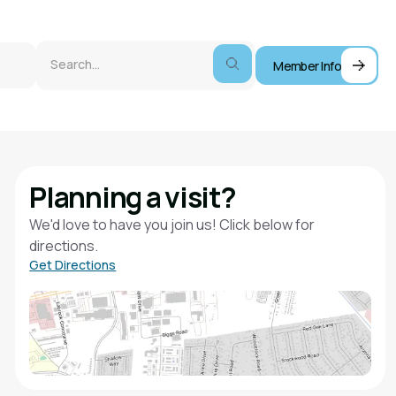
Member Info
Planning a visit?
We'd love to have you join us! Click below for
directions.
Get Directions