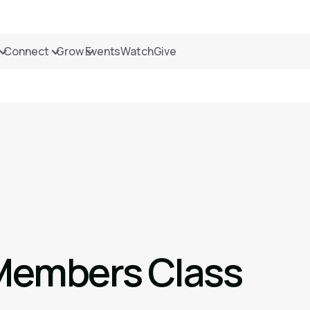
Connect
Grow
Events
Watch
Give
Members Class