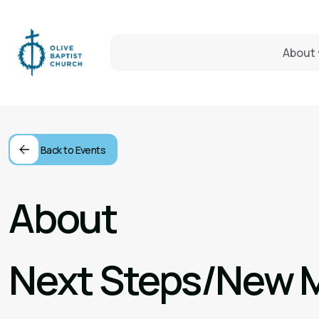
About
Back to Events
About
Next Steps/New 