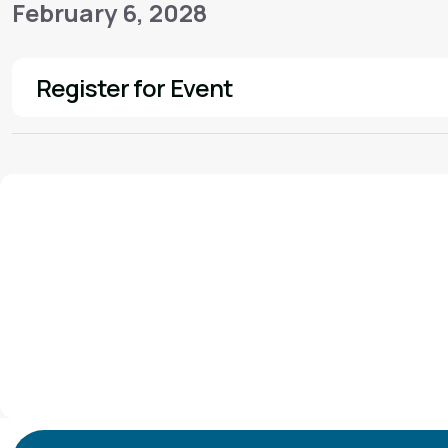
February 6, 2028
Register for Event
See More
We'd love to hear from you!
Contact our staff