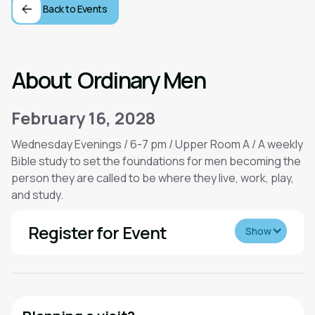
Back to Events
About
Ordinary Men
February 16, 2028
Wednesday Evenings / 6-7 pm / Upper Room A / A weekly
Bible study to set the foundations for men becoming the
person they are called to be where they live, work, play,
and study.
Register for Event
Show