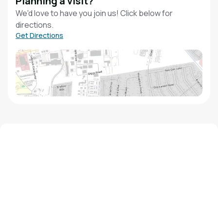
Planning a visit?
We'd love to have you join us! Click below for
directions.
Get Directions
We'd love to hear from you!
Contact our staff