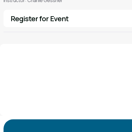
Instructor: Charlie Gessner
Register for Event
See More
We'd love to hear from you!
Contact our staff