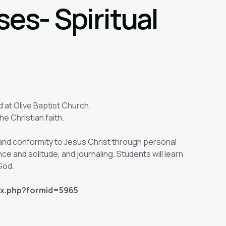
es- Spiritual
d at Olive Baptist Church.
he Christian faith.
h and conformity to Jesus Christ through personal
ence and solitude, and journaling. Students will learn
 God.
ex.php?formid=5965