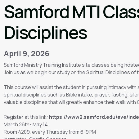
Samford MTI Class
Disciplines
April 9, 2026
Samford Ministry Training Institute site classes being hoste
Join us as we begin our study on the Spiritual Disciplines of t
This course will assist the student in pursuing intimacy wit
spiritual disciplines such as Bible intake, prayer, fasting, sil
valuable disciplines that will greatly enhance their walk with
Register at this link:
https://www2.samford.edu/eve/ind
March 26th- May 14
Room 4209, every Thursday from 6-9PM