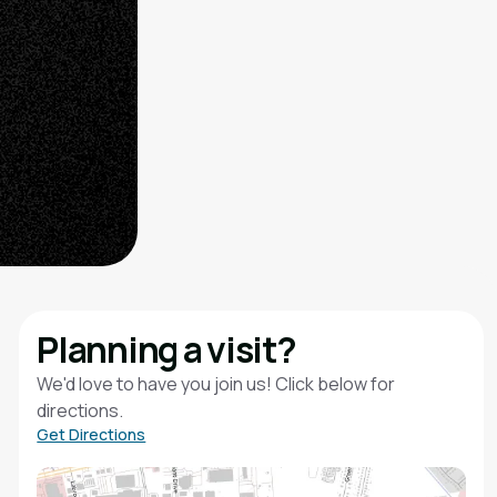
Planning a visit?
We'd love to have you join us! Click below for
directions.
Get Directions