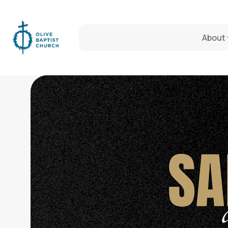
About