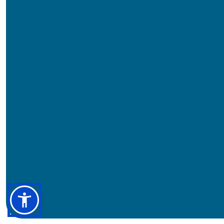
Pensacola Campus
Warrington Campus