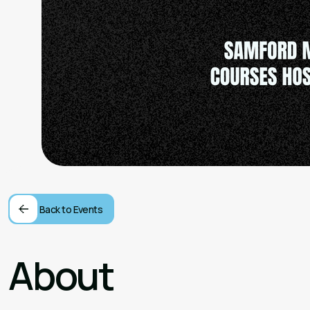
Back to Events
About