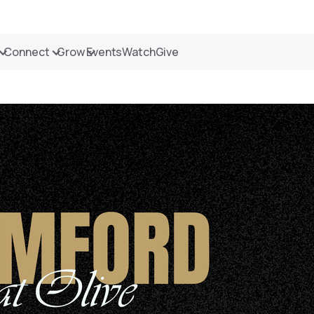
Connect
Grow
Events
Watch
Give