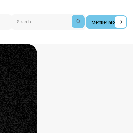
Member Info