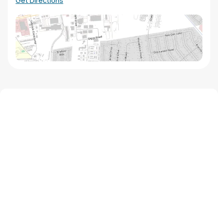
Get Directions
We'd love to hear from you!
Contact our staff