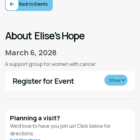
Back to Events
About
Elise's Hope
March 6, 2028
A support group for women with cancer.
Register for Event
Show
Planning a visit?
We'd love to have you join us! Click below for
directions.