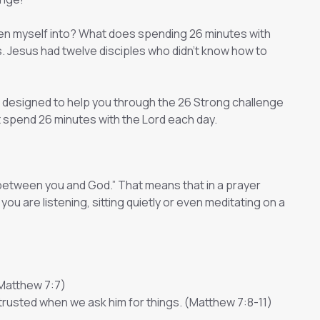
tten myself into? What does spending 26 minutes with
his. Jesus had twelve disciples who didn’t know how to
is designed to help you through the 26 Strong challenge
 spend 26 minutes with the Lord each day.
 between you and God.” That means that in a prayer
 are listening, sitting quietly or even meditating on a
(Matthew 7:7)
 trusted when we ask him for things. (Matthew 7:8-11)