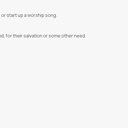
 or start up a worship song.
nd, for their salvation or some other need.