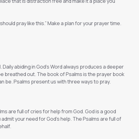
lace that is distraction free and make it a place you
should pray like this.” Make a plan for your prayer time.
d. Daily abiding in God’s Word always produces a deeper
ll be breathed out. The book of Psalms is the prayer book
 can be. Psalms present us with three ways to pray.
ms are full of cries for help from God. God is a good
 admit your need for God’s help. The Psalms are full of
half.