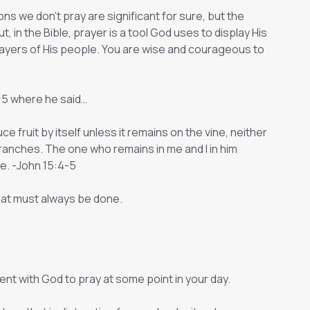
s we don't pray are significant for sure, but the
, in the Bible, prayer is a tool God uses to display His
yers of His people. You are wise and courageous to
 15 where he said…
ce fruit by itself unless it remains on the vine, neither
branches. The one who remains in me and I in him
e. -John 15:4-5
that must always be done.
nt with God to pray at some point in your day.