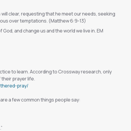
 will clear, requesting that he meet our needs, seeking
orious over temptations. (Matthew 6:9-13)
of God, and change us and the world we live in. EM
practice to learn. According to Crossway research, only
their prayer life.
othered-pray/
re are a few common things people say:
.”