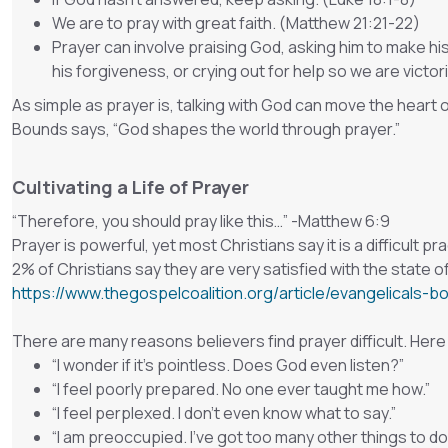
We are to pray with great faith. (Matthew 21:21-22)
Prayer can involve praising God, asking him to make his
his forgiveness, or crying out for help so we are vict
As simple as prayer is, talking with God can move the heart 
Bounds says, “God shapes the world through prayer.”
Cultivating a Life of Prayer
“
Therefore, you should pray like this…
” -Matthew 6:9
Prayer is powerful, yet most Christians say it is a difficult 
2% of Christians say they are very satisfied with the state of 
https://www.thegospelcoalition.org/article/evangelicals-b
There are many reasons believers find prayer difficult. He
“I wonder if it’s pointless. Does God even listen?”
“I feel poorly prepared. No one ever taught me how.”
“I feel perplexed. I don’t even know what to say.”
“I am preoccupied. I’ve got too many other things to do