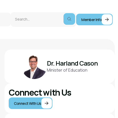
Member Info
Dr. Harland Cason
Minister of Education
Connect with Us
Connect With Us