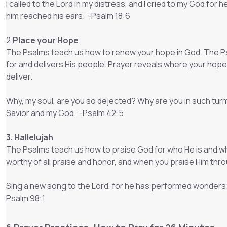
I called to the Lord in my distress, and I cried to my God for
him reached his ears. -Psalm 18:6
2.
Place your Hope
The Psalms teach us how to renew your hope in God. The P
for and delivers His people. Prayer reveals where your hope 
deliver.
Why, my soul, are you so dejected? Why are you in such turmoil
Savior and my God. -Psalm 42:5
3. Hallelujah
The Psalms teach us how to praise God for who He is and w
worthy of all praise and honor, and when you praise Him throu
Sing a new song to the Lord, for he has performed wonders; 
Psalm 98:1