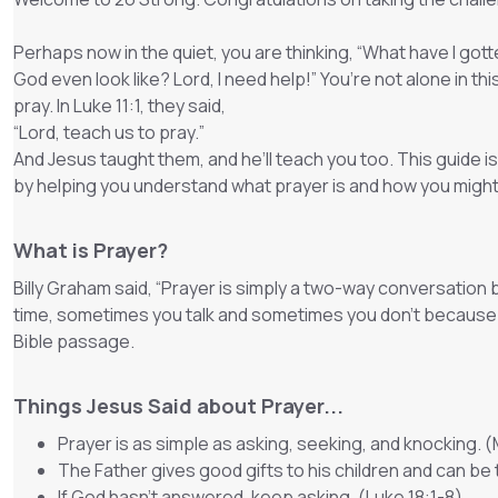
Perhaps now in the quiet, you are thinking, “What have I go
God even look like? Lord, I need help!” You’re not alone in t
pray. In Luke 11:1, they said,
“
Lord, teach us to pray.
”
And Jesus taught them, and he’ll teach you too. This guide 
by helping you understand what prayer is and how you might
What is Prayer?
Billy Graham said, “Prayer is simply a two-way conversation
time, sometimes you talk and sometimes you don’t because you
Bible passage.
Things Jesus Said about Prayer...
Prayer is as simple as asking, seeking, and knocking. 
The Father gives good gifts to his children and can be
If God hasn’t answered, keep asking. (Luke 18:1-8)