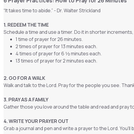
6 Prayer Practices: How to Pray for 26 Minutes
“It takes time to abide.” - Dr. Walter Strickland
1. REDEEM THE TIME
Schedule a time and use a timer. Do it in shorter increments,
1 time of prayer for 26 minutes.
2 times of prayer for 13 minutes each.
4 times of prayer for 6 ½ minutes each.
13 times of prayer for 2 minutes each.
2. GO FOR A WALK
Walk and talk to the Lord. Pray for the people you see. Tha
3. PRAY AS A FAMILY
Gather those you love around the table and read and pray t
4. WRITE YOUR PRAYER OUT
Grab a journal and pen and write a prayer to the Lord. You’ll