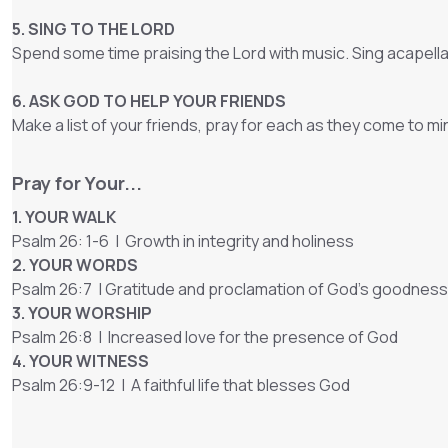
5. SING TO THE LORD
Spend some time praising the Lord with music. Sing acapella
6. ASK GOD TO HELP YOUR FRIENDS
Make a list of your friends, pray for each as they come to mi
Pray for Your...
1. YOUR WALK
Psalm 26: 1-6 | Growth in integrity and holiness
2. YOUR WORDS
Psalm 26:7 | Gratitude and proclamation of God's goodness
3. YOUR WORSHIP
Psalm 26:8 | Increased love for the presence of God
4. YOUR WITNESS
Psalm 26:9-12 | A faithful life that blesses God