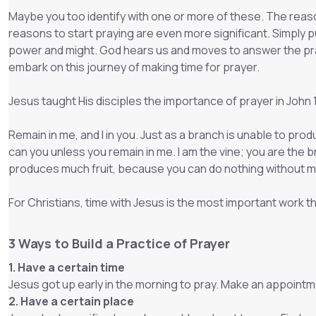
Maybe you too identify with one or more of these. The reason
reasons to start praying are even more significant. Simply put
power and might. God hears us and moves to answer the pra
embark on this journey of making time for prayer.
Jesus taught His disciples the importance of prayer in John
Remain in me, and I in you. Just as a branch is unable to produ
can you unless you remain in me. I am the vine; you are the 
produces much fruit, because you can do nothing without m
For Christians, time with Jesus is the most important work 
3 Ways to Build a Practice of Prayer
1. Have a certain time
Jesus got up early in the morning to pray. Make an appointme
2. Have a certain place