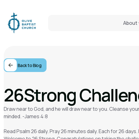
About
Back to Blog
26Strong Challe
Draw near to God, and he will draw near to you. Cleanse your
minded. -James 4:8
Read Psalm 26 daily. Pray 26 minutes daily. Each for 26 days. 
Welcome to 26 Strong. Congratulations on taking the chall