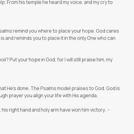
 help. From his temple he heard my voice, and my cry to
salms remind you where to place your hope. God cares
is and reminds you to place it in the only One who can
? Put your hope in God, for I will still praise him, my
hat He’s done. The Psalms model praises to God. God is
gh prayer you align your life with His agenda.
his right hand and holy arm have won him victory. -