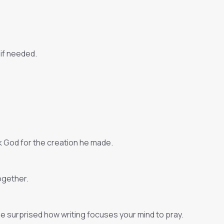
 if needed.
nk God for the creation he made.
ogether.
 be surprised how writing focuses your mind to pray.