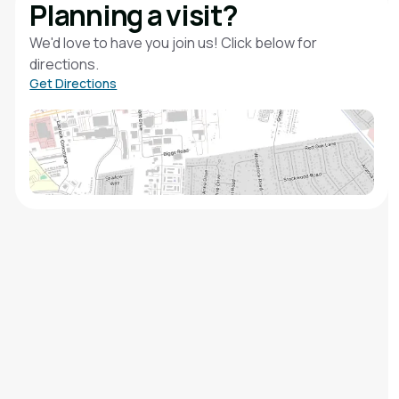
Planning a visit?
We'd love to have you join us! Click below for
directions.
Get Directions