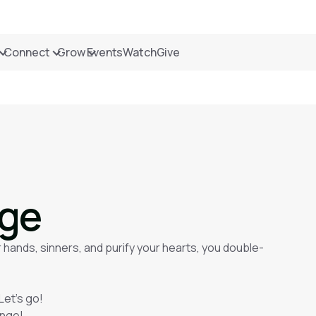
Connect
Grow
Events
Watch
Give
nge
 hands, sinners, and purify your hearts, you double-
Let’s go!
enge!