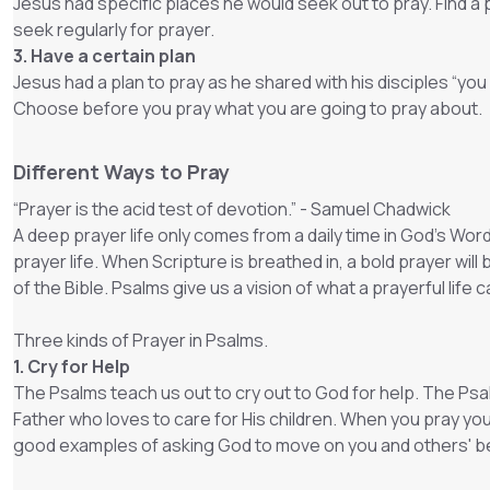
Jesus had specific places he would seek out to pray. Find a p
seek regularly for prayer.
3. Have a certain plan
Jesus had a plan to pray as he shared with his disciples “you 
Choose before you pray what you are going to pray about.
Different Ways to Pray
“Prayer is the acid test of devotion.” - Samuel Chadwick
A deep prayer life only comes from a daily time in God’s Wor
prayer life. When Scripture is breathed in, a bold prayer wi
of the Bible. Psalms give us a vision of what a prayerful life
Three kinds of Prayer in Psalms.
1. Cry for Help
The Psalms teach us out to cry out to God for help. The Psal
Father who loves to care for His children. When you pray you
good examples of asking God to move on you and others' be