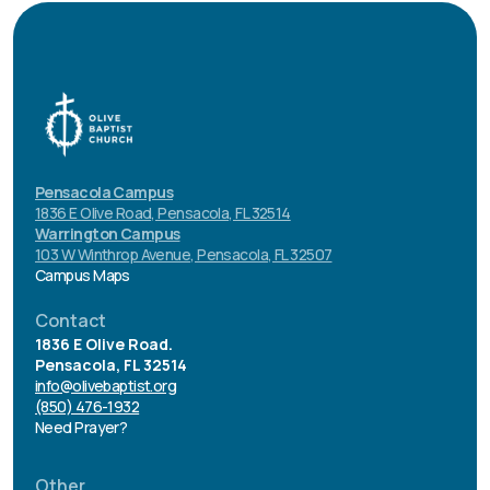
Pensacola Campus
1836 E Olive Road, Pensacola, FL 32514
Warrington Campus
103 W Winthrop Avenue, Pensacola, FL 32507
Campus Maps
Contact
1836 E Olive Road.
Pensacola, FL 32514
info@olivebaptist.org
(850) 476-1932
Need Prayer?
Other