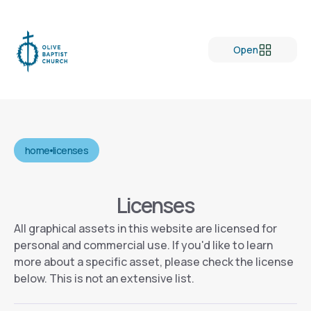
Open
home
licenses
Licenses
All graphical assets in this website are licensed for
personal and commercial use. If you'd like to learn
more about a specific asset, please check the license
below. This is not an extensive list.