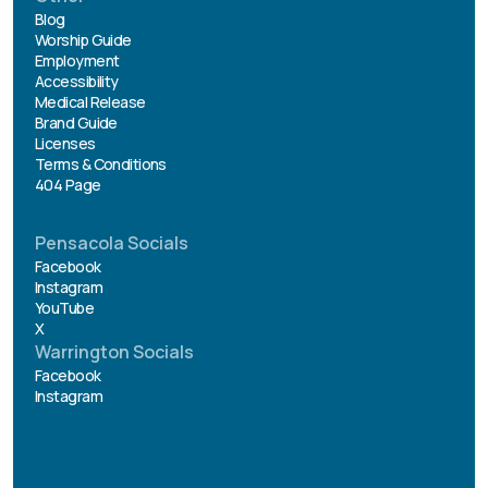
Blog
Worship Guide
Employment
Accessibility
Medical Release
Brand Guide
Licenses
Terms & Conditions
404 Page
Pensacola Socials
Facebook
Instagram
YouTube
X
Warrington Socials
Facebook
Instagram