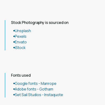
Stock Photography is sourced on
Unsplash
Pexels
Envato
iStock
Fonts used
Google fonts - Manrope
Adobe fonts - Gotham
Set Sail Studios - Instaquote