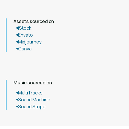
Assets sourced on
iStock
Envato
Midjourney
Canva
Music sourced on
MultiTracks
Sound Machine
Sound Stripe