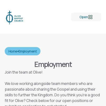
Open
Home
Employment
Employment
Join the team at Olive!
We love working alongside team members who are
passionate about sharing the Gospel and using their
skills to further the Kingdom. Do you think you’re a good
fit for Olive? Check below for our open positions or