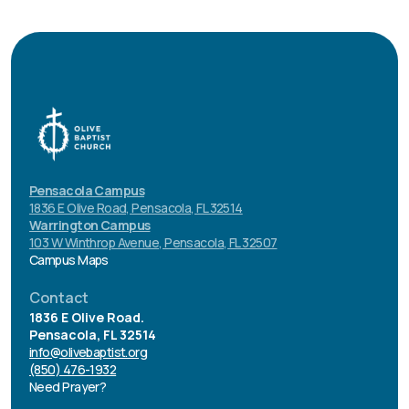
Pensacola Campus
1836 E Olive Road, Pensacola, FL 32514
Warrington Campus
103 W Winthrop Avenue, Pensacola, FL 32507
Campus Maps
Contact
1836 E Olive Road.
Pensacola, FL 32514
info@olivebaptist.org
(850) 476-1932
Need Prayer?