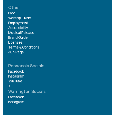
Other
Blog
Worship Guide
Employment
Accessibility
Medical Release
Brand Guide
Licenses
Terms & Conditions
404 Page
Pensacola Socials
Facebook
Instagram
YouTube
X
Warrington Socials
Facebook
Instagram