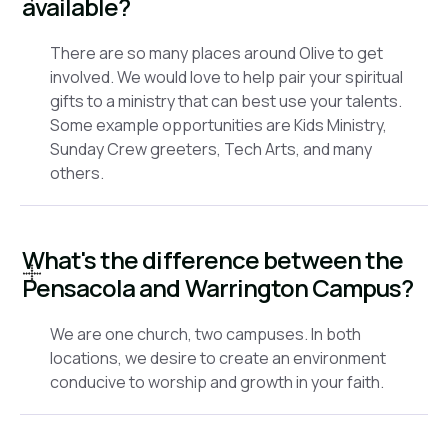
available?
There are so many places around Olive to get
involved. We would love to help pair your spiritual
gifts to a ministry that can best use your talents.
Some example opportunities are Kids Ministry,
Sunday Crew greeters, Tech Arts, and many
others.
What's the difference between the
Pensacola and Warrington Campus?
We are one church, two campuses. In both
locations, we desire to create an environment
conducive to worship and growth in your faith.