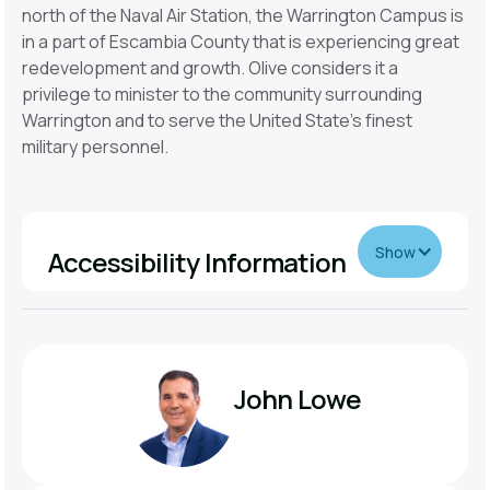
north of the Naval Air Station, the Warrington Campus is
in a part of Escambia County that is experiencing great
redevelopment and growth. Olive considers it a
privilege to minister to the community surrounding
Warrington and to serve the United State's finest
military personnel.
Show
Accessibility Information
For Guests with Mobility Needs
We have handicap parking located near the entrance.
John Lowe
For Guests With Sensory Needs
We have clear backpacks called sensory bags for you.