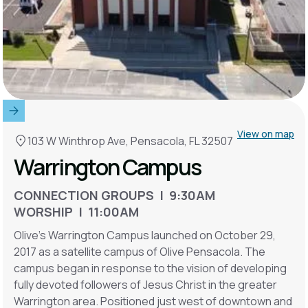
View on map
103 W Winthrop Ave, Pensacola, FL 32507
Warrington Campus
CONNECTION GROUPS | 9:30AM
WORSHIP | 11:00AM
Olive's Warrington Campus launched on October 29,
2017 as a satellite campus of Olive Pensacola. The
campus began in response to the vision of developing
fully devoted followers of Jesus Christ in the greater
Warrington area. Positioned just west of downtown and