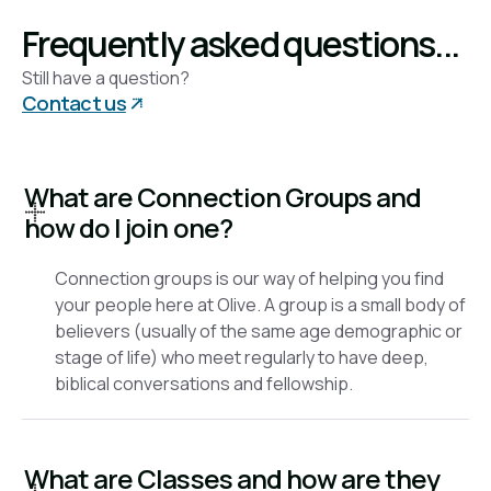
check back for updates.
Frequently asked questions...
Still have a question?
Contact us
What are Connection Groups and
how do I join one?
Connection groups is our way of helping you find
your people here at Olive. A group is a small body of
believers (usually of the same age demographic or
stage of life) who meet regularly to have deep,
biblical conversations and fellowship.
What are Classes and how are they