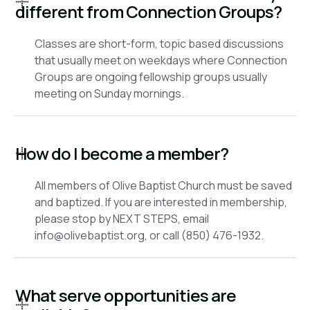
different from Connection Groups?
Classes are short-form, topic based discussions
that usually meet on weekdays where Connection
Groups are ongoing fellowship groups usually
meeting on Sunday mornings.
How do I become a member?
All members of Olive Baptist Church must be saved
and baptized. If you are interested in membership,
please stop by NEXT STEPS, email
info@olivebaptist.org, or call (850) 476-1932.
What serve opportunities are