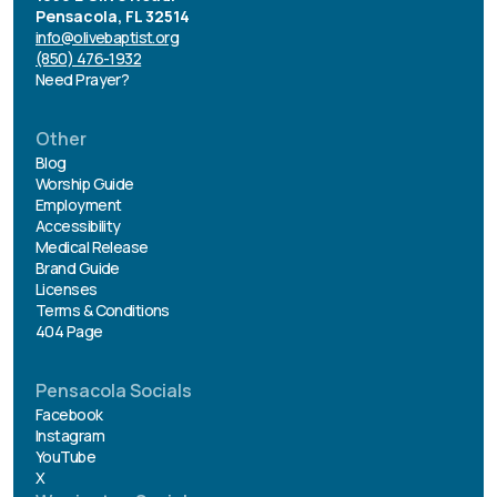
Pensacola, FL 32514
info@olivebaptist.org
(850) 476-1932
Need Prayer?
Other
Blog
Worship Guide
Employment
Accessibility
Medical Release
Brand Guide
Licenses
Terms & Conditions
404 Page
Pensacola Socials
Facebook
Instagram
YouTube
X