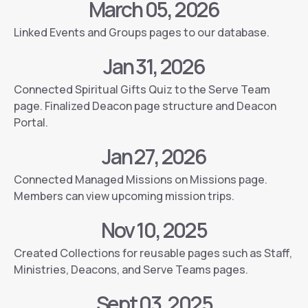
March 05, 2026
Linked Events and Groups pages to our database.
Jan 31, 2026
Connected Spiritual Gifts Quiz to the Serve Team
page. Finalized Deacon page structure and Deacon
Portal.
Jan 27, 2026
Connected Managed Missions on Missions page.
Members can view upcoming mission trips.
Nov 10, 2025
Created Collections for reusable pages such as Staff,
Ministries, Deacons, and Serve Teams pages.
Sept 03, 2025