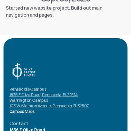
Started new website project. Build out main
navigation and pages.
Pensacola Campus
1836 E Olive Road, Pensacola, FL 32514
Warrington Campus
103 W Winthrop Avenue, Pensacola, FL 32507
Campus Maps
Contact
1836 E Olive Road.