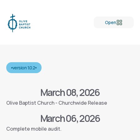
Open
version 1.0.2
March 08, 2026
Olive Baptist Church - Churchwide Release
March 06, 2026
Complete mobile audit.