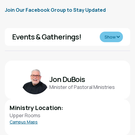
Join Our Facebook Group to Stay Updated
Events & Gatherings!
Show
Throughout the year, our Mature Adults ministry hosts a
variety of events designed to help you stay connected
and enjoy community with others. From movie matinees
and luncheons to day trips and special gatherings, there
Jon DuBois
are plenty of opportunities to build friendships, stay
Minister of Pastoral Ministries
active, and have fun together.
Ministry Location:
Upper Rooms
Campus Maps