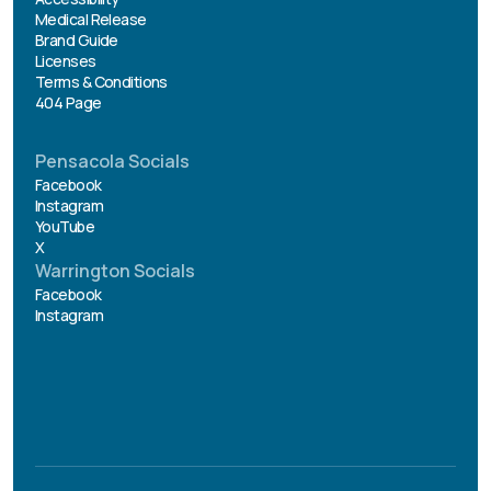
Medical Release
Brand Guide
Licenses
Terms & Conditions
404 Page
Pensacola Socials
Facebook
Instagram
YouTube
X
Warrington Socials
Facebook
Instagram