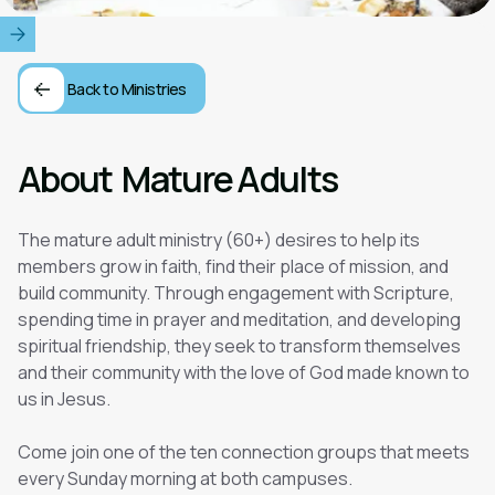
Back to Ministries
About
Mature Adults
The mature adult ministry (60+) desires to help its
members grow in faith, find their place of mission, and
build community. Through engagement with Scripture,
spending time in prayer and meditation, and developing
spiritual friendship, they seek to transform themselves
and their community with the love of God made known to
us in Jesus.
Come join one of the ten connection groups that meets
every Sunday morning at both campuses.