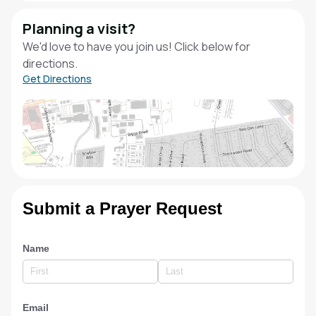
Planning a visit?
We'd love to have you join us! Click below for
directions.
Get Directions
Submit a Prayer Request
Name
Email