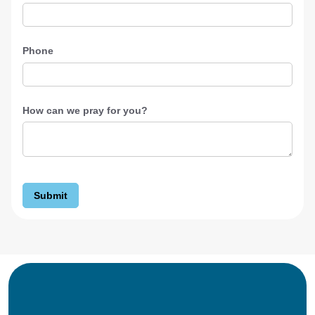
Phone
How can we pray for you?
Submit