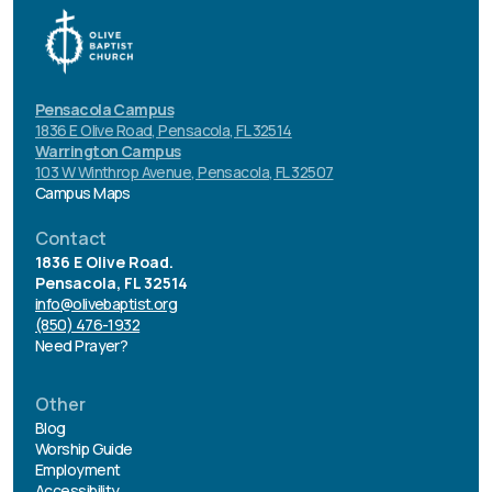
Pensacola Campus
1836 E Olive Road, Pensacola, FL 32514
Warrington Campus
103 W Winthrop Avenue, Pensacola, FL 32507
Campus Maps
Contact
1836 E Olive Road.
Pensacola, FL 32514
info@olivebaptist.org
(850) 476-1932
Need Prayer?
Other
Blog
Worship Guide
Employment
Accessibility