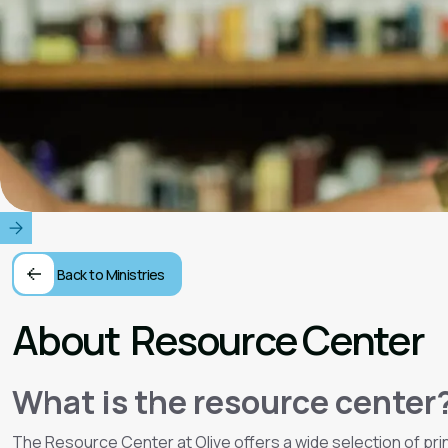
Back to Ministries
About
Resource Center
What is the resource center
The Resource Center at Olive offers a wide selection of print