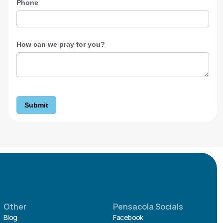
Phone
How can we pray for you?
Submit
Other
Pensacola Socials
Blog
Facebook