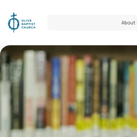
About