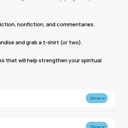
fiction, nonfiction, and commentaries.
dise and grab a t-shirt (or two).
s that will help strengthen your spiritual
Show
Show