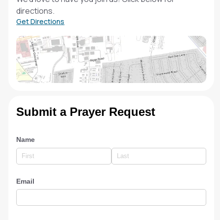
directions.
Get Directions
Submit a Prayer Request
Name
Email