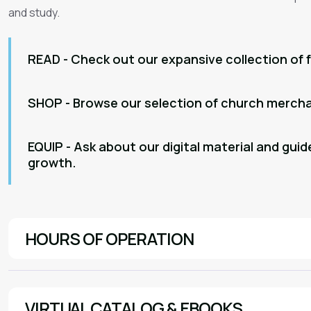
and study.
READ - Check out our expansive collection of 
SHOP - Browse our selection of church merchan
EQUIP - Ask about our digital material and guide
growth.
HOURS OF OPERATION
Sunday | 7:45am-11:00am
Monday | 9:00am - 1:00pm
VIRTUAL CATALOG & EBOOKS