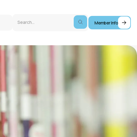
Member Info