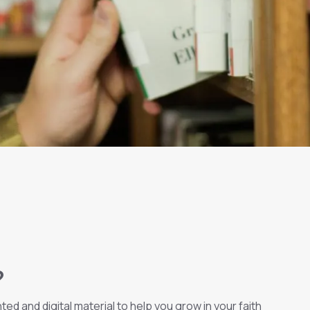
?
ed and digital material to help you grow in your faith