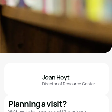
Joan Hoyt
Director of Resource Center
Planning a visit?
We'd love to have you join us! Click below for