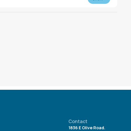
n at any time. Reserve books by downloading the
e Libby Application or visiting
libbyapp.com
.
Contact
1836 E Olive Road.