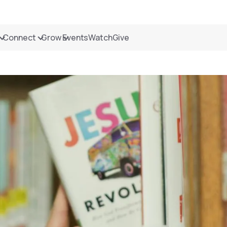
Connect
Grow
Events
Watch
Give