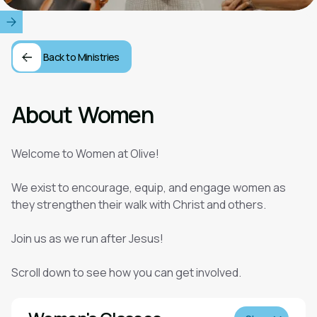
Back to Ministries
About
Women
Welcome to Women at Olive!
We exist to encourage, equip, and engage women as
they strengthen their walk with Christ and others.
Join us as we run after Jesus!
Scroll down to see how you can get involved.