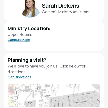
Sarah Dickens
Women’s Ministry Assistant
Ministry Location:
Upper Rooms
Campus Maps
Planning a visit?
We'd love to have you join us! Click below for
directions.
Get Directions