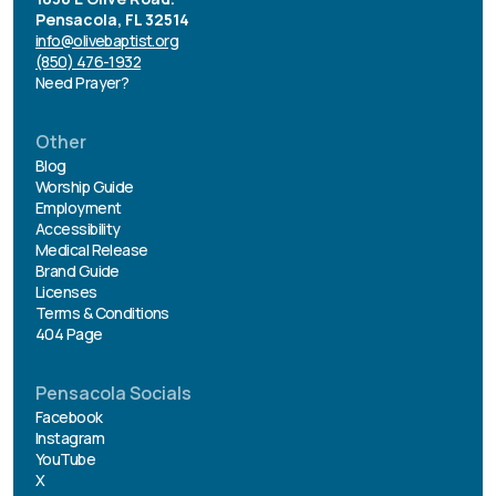
Pensacola, FL 32514
info@olivebaptist.org
(850) 476-1932
Need Prayer?
Other
Blog
Worship Guide
Employment
Accessibility
Medical Release
Brand Guide
Licenses
Terms & Conditions
404 Page
Pensacola Socials
Facebook
Instagram
YouTube
X