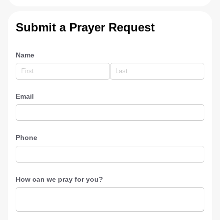
Submit a Prayer Request
Name
Email
Phone
How can we pray for you?