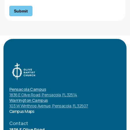
Submit
Pensacola Campus
1836 E Olive Road, Pensacola, FL 32514
Warrington Campus
103 W Winthrop Avenue, Pensacola, FL 32507
Campus Maps
Contact
1836 E Olive Road.