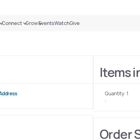
Connect
Grow
Events
Watch
Give
Items i
 Address
Quantity: 
1
:
Order 