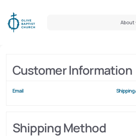
About
Customer Information
Email
Shipping
Shipping Method