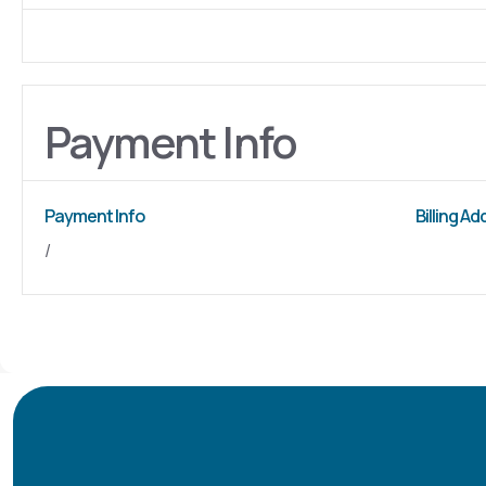
Payment Info
Payment Info
Billing A
/