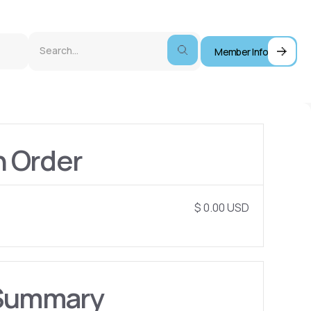
Member Info
n Order
$ 0.00 USD
Summary