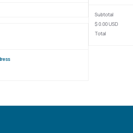
Subtotal
$ 0.00 USD
Total
ddress