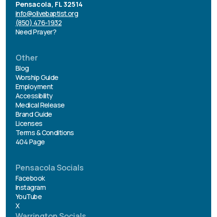
Pensacola, FL 32514
info@olivebaptist.org
(850) 476-1932
Need Prayer?
Other
Blog
Worship Guide
Employment
Accessibility
Medical Release
Brand Guide
Licenses
Terms & Conditions
404 Page
Pensacola Socials
Facebook
Instagram
YouTube
X
Warrington Socials