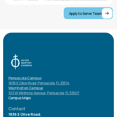
Smile and welcome everyone
Apply to Serve Team
Stand next to the Guest Service Station
Make it yours
Pensacola Campus
1836 E Olive Road, Pensacola, FL 32514
Warrington Campus
103 W Winthrop Avenue, Pensacola, FL 32507
Campus Maps
Contact
1836 E Olive Road.