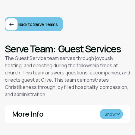
Back to Serve Teams
Serve Team:
Guest Services
The Guest Service team serves through joyously
hosting, and directing during the fellowship times at
church. This team answers questions, accompanies, and
directs guest at Olive. This team demonstrates
Christlikeness through joy filled hospitality, compassion,
and administration.
More Info
Show
Desired Spiritual Gifts: We are looking for those