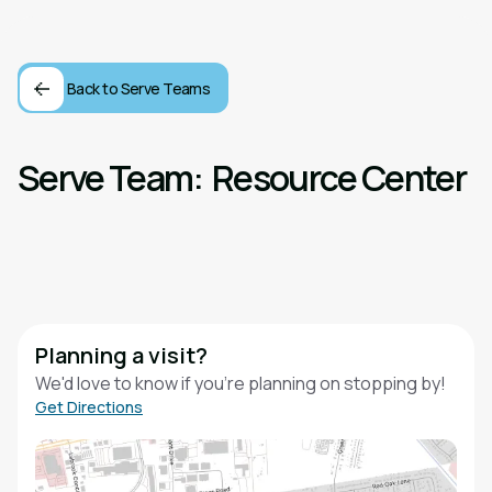
Back to Serve Teams
Serve Team:
Resource Center
Planning a visit?
We'd love to know if you're planning on stopping by!
Get Directions