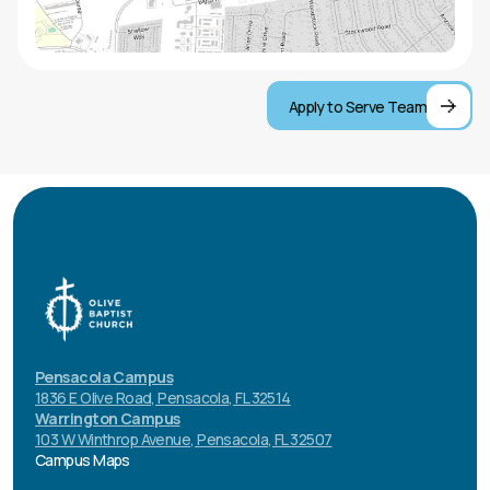
Apply to Serve Team
Pensacola Campus
1836 E Olive Road, Pensacola, FL 32514
Warrington Campus
103 W Winthrop Avenue, Pensacola, FL 32507
Campus Maps