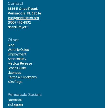
Contact
1836 E Olive Road.
Pensacola, FL 32514
info@olivebaptist.org
(850) 476-1932
Need Prayer?
Other
Blog
Worship Guide
Employment
Accessibility
Medical Release
Brand Guide
Licenses
Terms & Conditions
404 Page
Pensacola Socials
Facebook
Instagram