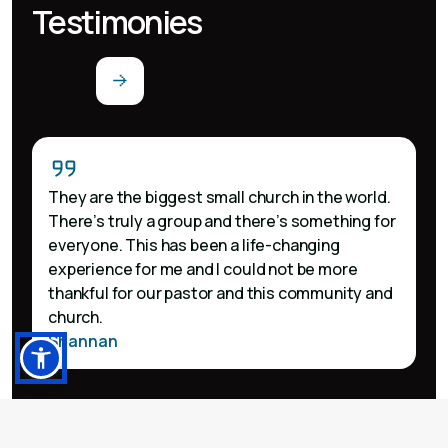
Testimonies
They are the biggest small church in the world.
There’s truly a group and there’s something for
everyone. This has been a life-changing
experience for me and I could not be more
thankful for our pastor and this community and
church.
Shannan