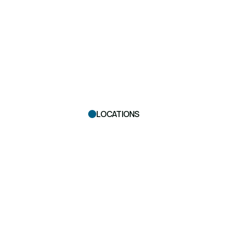
LOCATIONS