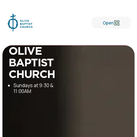
Open
Welcome to
OLIVE
BAPTIST
CHURCH
Sundays at 9:30 &
11:00AM